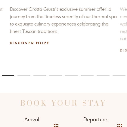
at
Discover Grotta Giusti’s exclusive summer offer: a
Wel
journey from the timeless serenity of our thermal spa
new
to exquisite culinary experiences celebrating the
wel
finest Tuscan traditions.
res
car
DISCOVER MORE
DI
BOOK YOUR STAY
Arrival
Departure