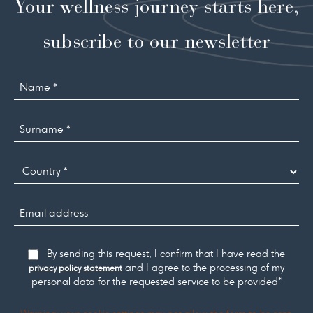
Your wellness journey starts here,
subscribe to our newsletter
Name
Surname
*
Country
Email
address
Consent
By sending this request, I confirm that I have read the
and I agree to the processing of my
privacy policy statement
personal data for the requested service to be provided*