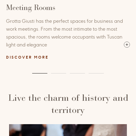
Meeting Rooms
Grotta Giusti has the perfect spaces for business and
work meetings. From the most intimate to the most
spacious, the rooms welcome occupants with Tuscan
light and elegance
DISCOVER MORE
Live the charm of history and
territory